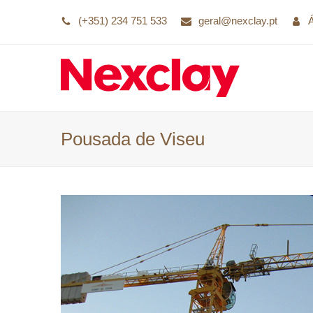
(+351) 234 751 533
geral@nexclay.pt
Pousada de Viseu