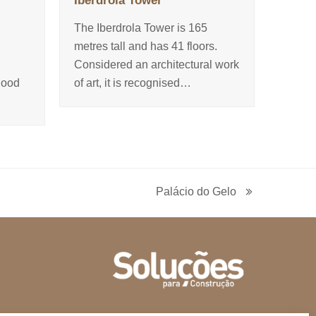
Iberdrola Tower
The Iberdrola Tower is 165
d
metres tall and has 41 floors.
Considered an architectural work
good
of art, it is recognised…
Palácio do Gelo
next
post: