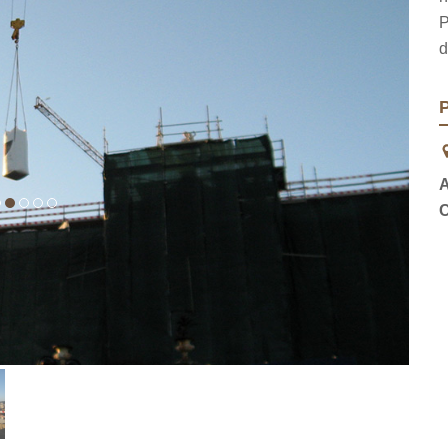
P
d
P
A
C