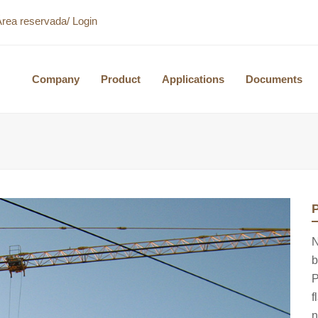
Área reservada/ Login
Company
Product
Applications
Documents
P
N
b
P
f
n