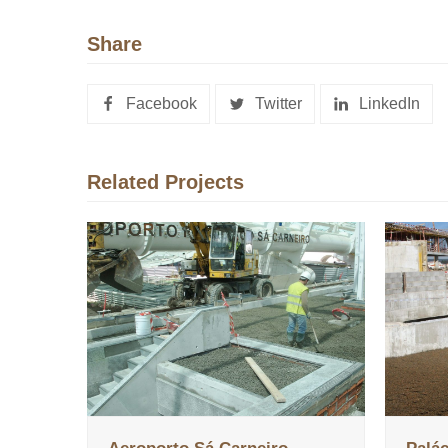
Share
Facebook
Twitter
LinkedIn
Related Projects