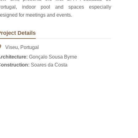
ortugal, indoor pool and spaces especially
esigned for meetings and events.
roject Details
Viseu, Portugal
rchitecture:
Gonçalo Sousa Byrne
onstruction:
Soares da Costa