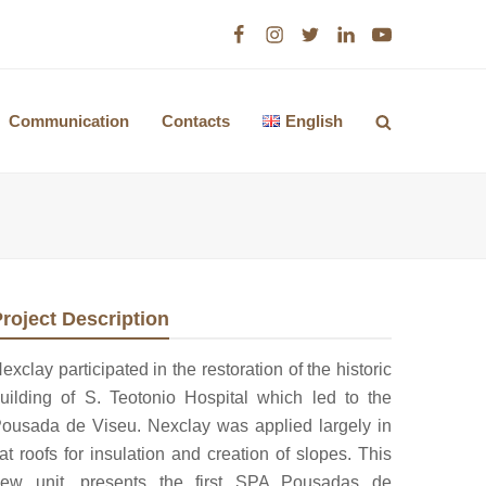
Facebook
Instagram
Twitter
LinkedIn
Youtube
Communication
Contacts
English
roject Description
exclay participated in the restoration of the historic
uilding of S. Teotonio Hospital which led to the
ousada de Viseu. Nexclay was applied largely in
lat roofs for insulation and creation of slopes. This
ew unit, presents the first SPA Pousadas de