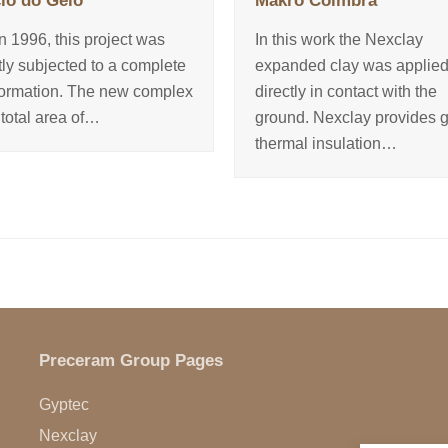
io do Gelo
Makro Coimbra
in 1996, this project was
In this work the Nexclay
tly subjected to a complete
expanded clay was applie
formation. The new complex
directly in contact with the
 total area of…
ground. Nexclay provides 
thermal insulation…
Preceram Group Pages
Gyptec
Nexclay