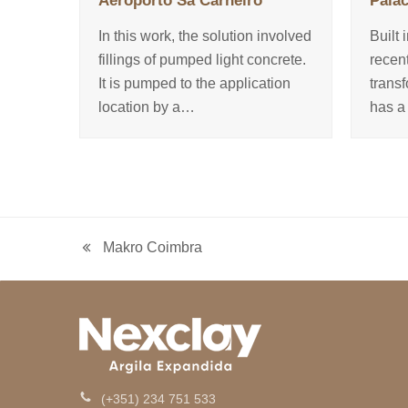
Aeroporto Sá Carneiro
Palác
In this work, the solution involved
Built 
fillings of pumped light concrete.
recen
It is pumped to the application
trans
location by a…
has a
Makro Coimbra
previous
post:
(+351) 234 751 533