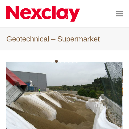
Geotechnical – Supermarket