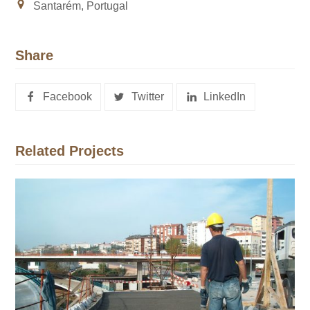
Santarém, Portugal
Share
Facebook
Twitter
LinkedIn
Related Projects