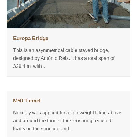
Europa Bridge
This is an asymmetrical cable stayed bridge,
designed by António Reis. It has a total span of
329.4 m, with…
M50 Tunnel
Nexclay was applied for a lightweight filling above
and around the tunnel, thus ensuring reduced
loads on the structure and…