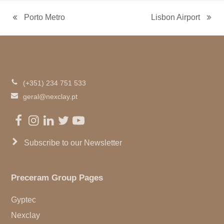
Porto Metro
Lisbon Airport
previous
next
post:
post:
(+351) 234 751 533
geral@nexclay.pt
Facebook
Instagram
LinkedIn
Twitter
Youtube
Subscribe to our Newsletter
Preceram Group Pages
Gyptec
Nexclay