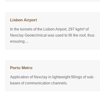
Lisbon Airport
In the tunnels of the Lisbon Airport, 297 kg/m³ of
Nexclay Geotechnical was used to fill the roof, thus
ensuring…
Porto Metro
Application of Nexclay in lightweight fillings of sub-
bases of communication channels.