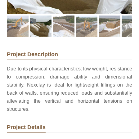
Project Description
Due to its physical characteristics: low weight, resistance
to compression, drainage ability and dimensional
stability, Nexclay is ideal for lightweight fillings on the
back of walls, ensuring reduced loads and substantially
alleviating the vertical and horizontal tensions on
structures.
Project Details