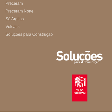
Preceram
Preceram Norte
Só Argilas
Volcalis
Soluções para Construção